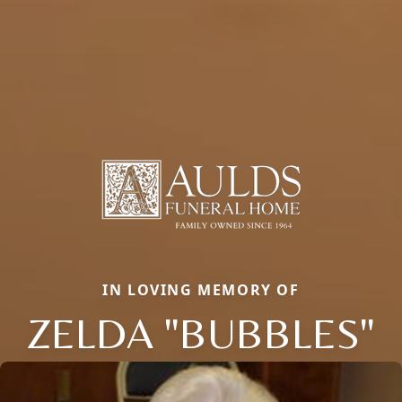
IN LOVING MEMORY OF
ZELDA "BUBBLES"