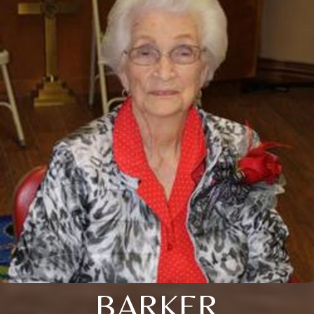
BARKER