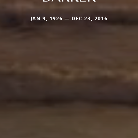
JAN 9, 1926 — DEC 23, 2016