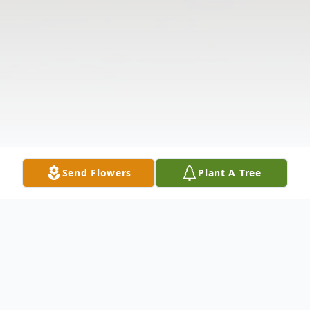
Send Flowers
Plant A Tree