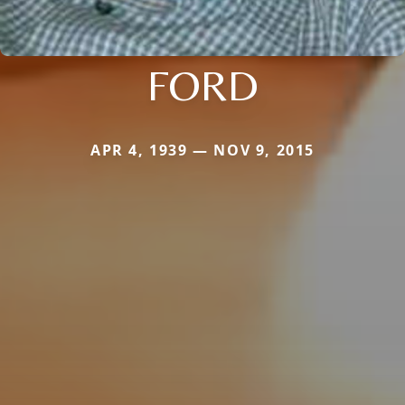
FORD
APR 4, 1939 — NOV 9, 2015