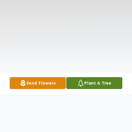
Send Flowers
Plant A Tree