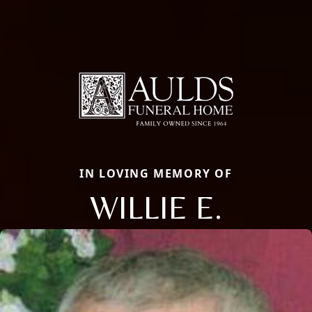
IN LOVING MEMORY OF
WILLIE E.