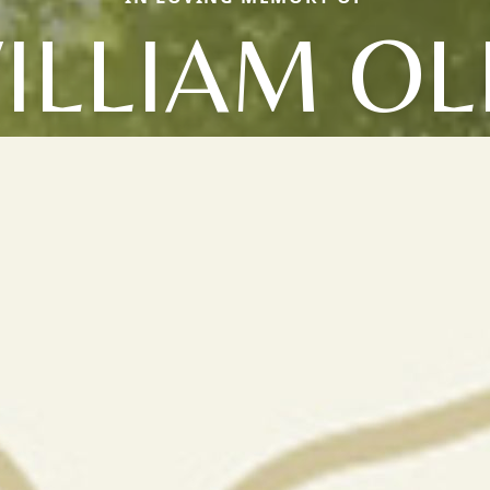
ILLIAM OL