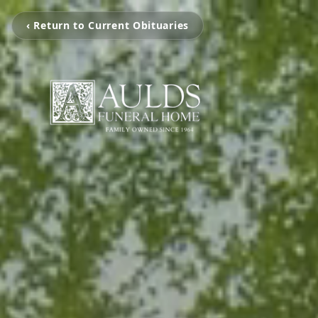
‹ Return to Current Obituaries