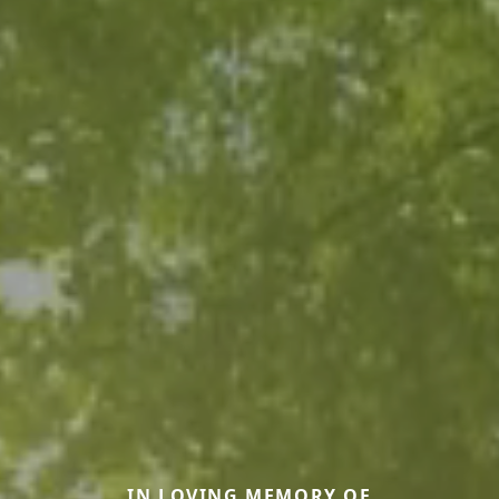
IN LOVING MEMORY OF