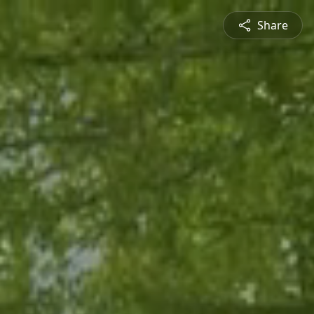
Share