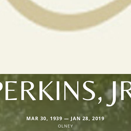
PERKINS, JR
MAR 30, 1939 — JAN 28, 2019
OLNEY