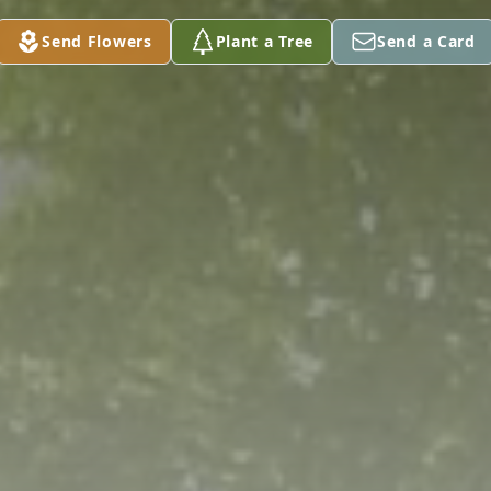
Send Flowers
Plant a Tree
Send a Card