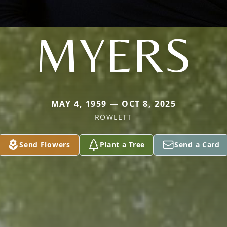
MYERS
MAY 4, 1959 — OCT 8, 2025
ROWLETT
Send Flowers
Plant a Tree
Send a Card