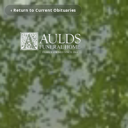
‹ Return to Current Obituaries