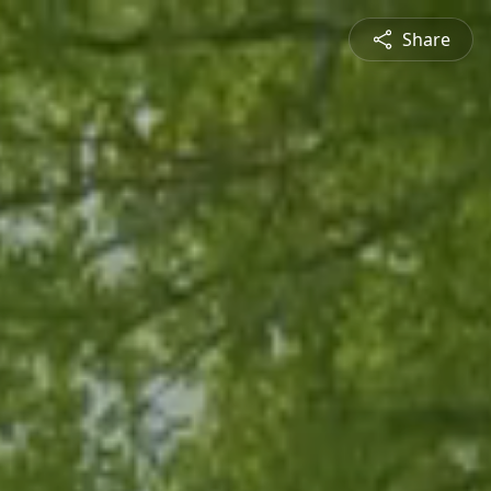
Share