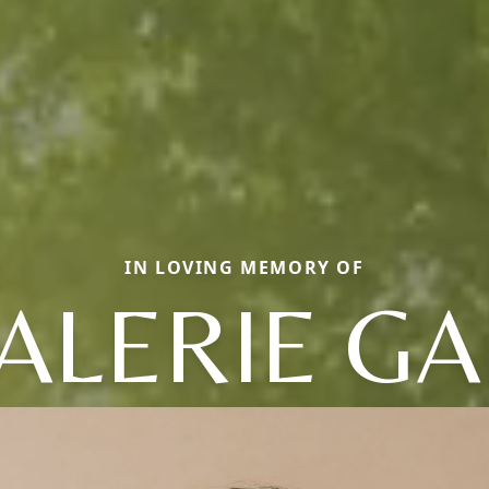
IN LOVING MEMORY OF
ALERIE GA