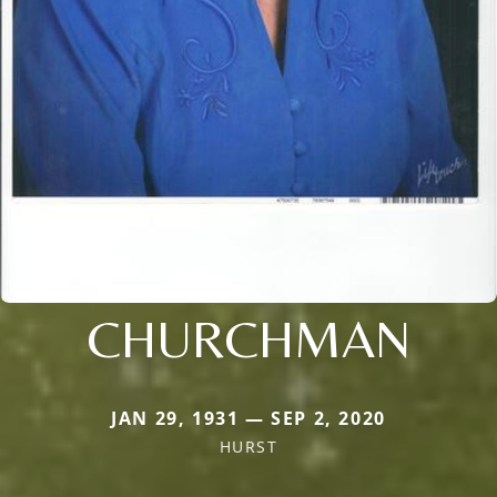
CHURCHMAN
JAN 29, 1931 — SEP 2, 2020
HURST