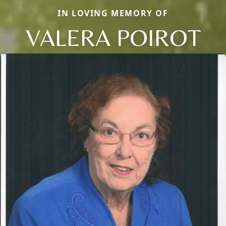
IN LOVING MEMORY OF
VALERA POIROT