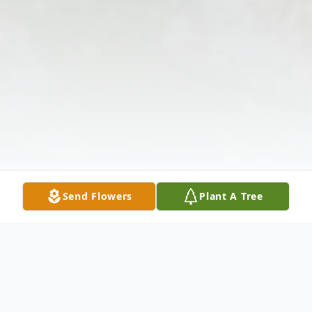
Send Flowers
Plant A Tree