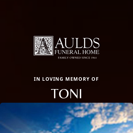
IN LOVING MEMORY OF
TONI