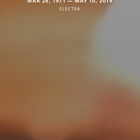
MAR 28, 1971 — MAY 10, 2019
ELECTRA