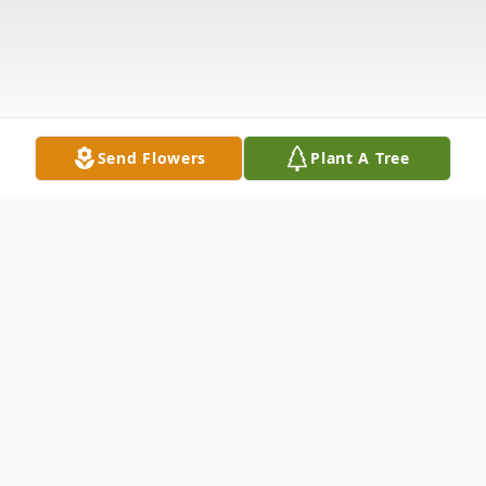
Send Flowers
Plant A Tree
Obituary
Listen to Obituary