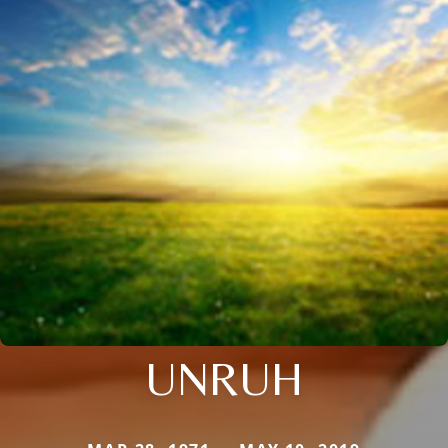
UNRUH