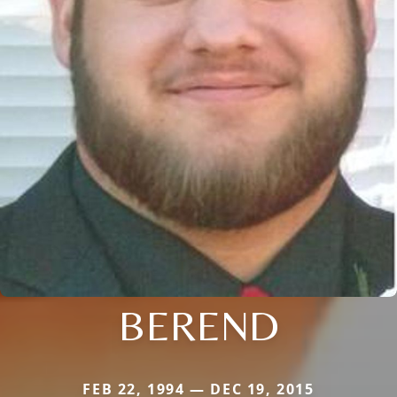
BEREND
FEB 22, 1994 — DEC 19, 2015