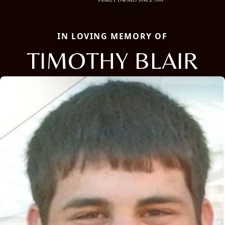
IN LOVING MEMORY OF
TIMOTHY BLAIR