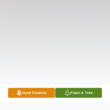
Send Flowers
Plant A Tree