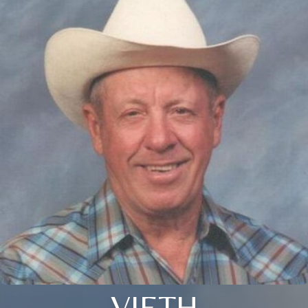
VIETH