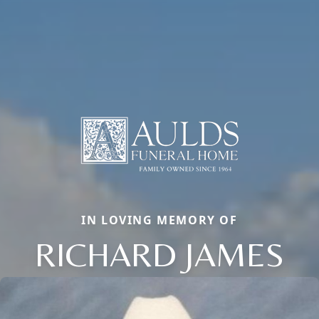
IN LOVING MEMORY OF
RICHARD JAMES