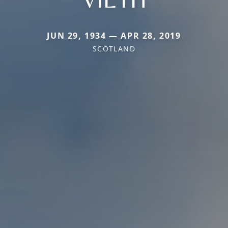
JUN 29, 1934 — APR 28, 2019
SCOTLAND