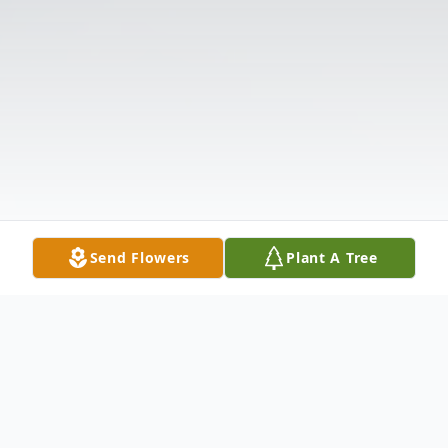
Send Flowers
Plant A Tree