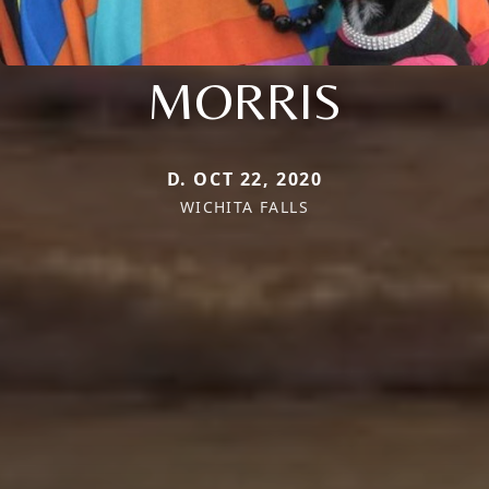
MORRIS
D. OCT 22, 2020
WICHITA FALLS