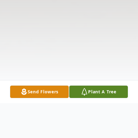
Send Flowers
Plant A Tree