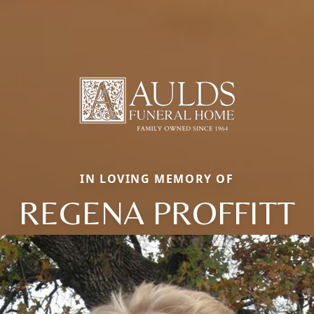
IN LOVING MEMORY OF
REGENA PROFFITT