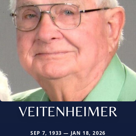
VEITENHEIMER
SEP 7, 1933 — JAN 18, 2026