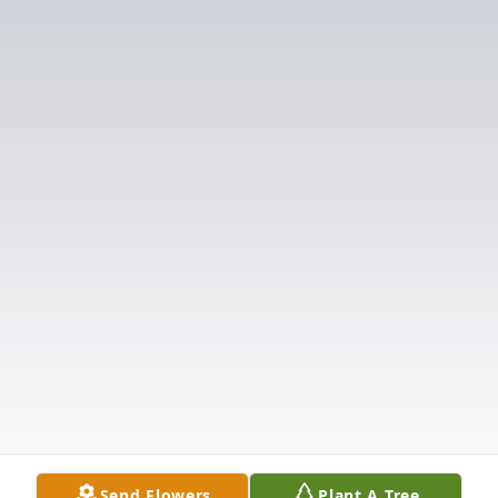
Send Flowers
Plant A Tree