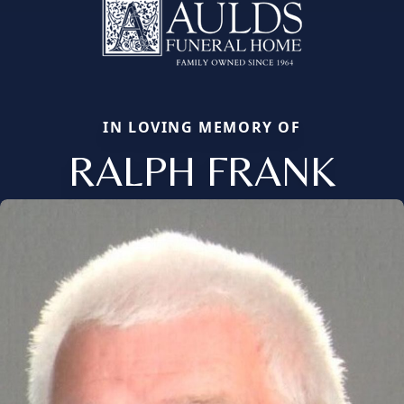
IN LOVING MEMORY OF
RALPH FRANK