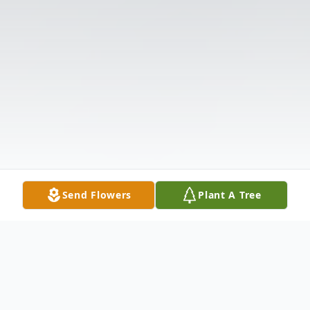
Send Flowers
Plant A Tree