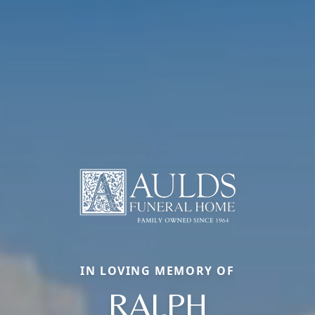
IN LOVING MEMORY OF
RALPH