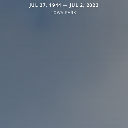
JUL 27, 1944 — JUL 2, 2022
IOWA PARK