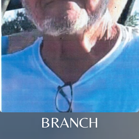
BRANCH