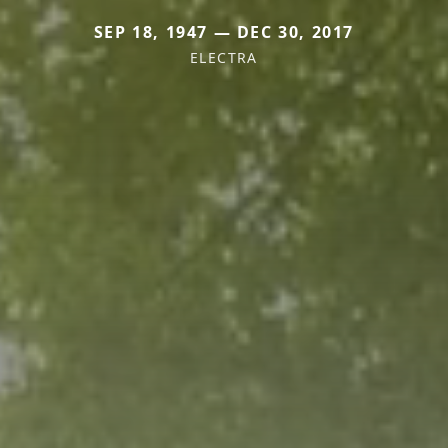
SEP 18, 1947 — DEC 30, 2017
ELECTRA