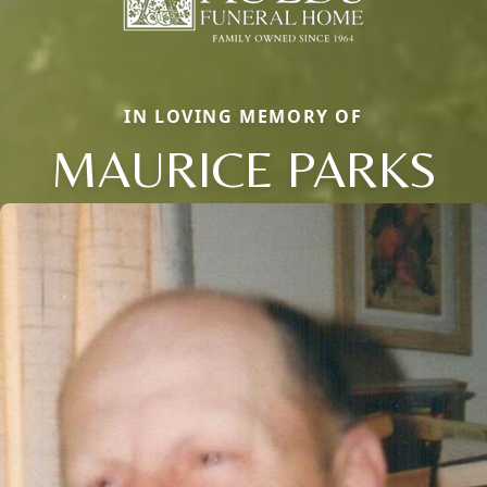
IN LOVING MEMORY OF
MAURICE PARKS