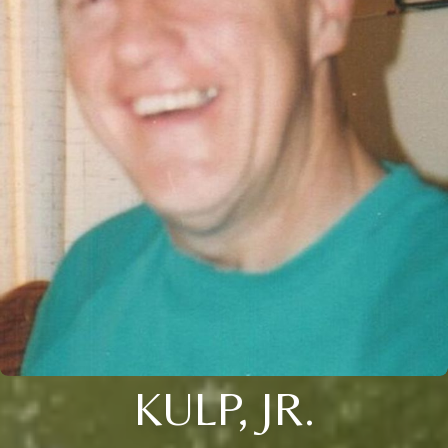
KULP, JR.