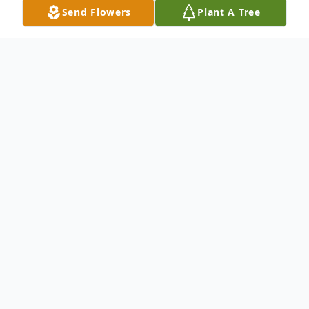
Send Flowers
Plant A Tree
Obituary
Listen to Obituary
Maurice Parks Kulp, Jr., age 70, of Electra,
Texas passed away Saturday, December 30,
2017, in Electra Health Care.