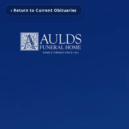
‹ Return to Current Obituaries