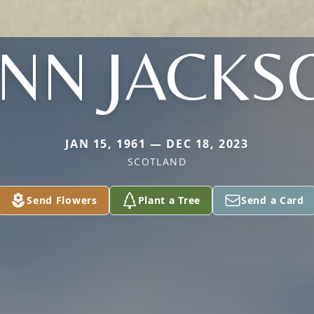
YNN JACKS
JAN 15, 1961 — DEC 18, 2023
SCOTLAND
Send Flowers
Plant a Tree
Send a Card