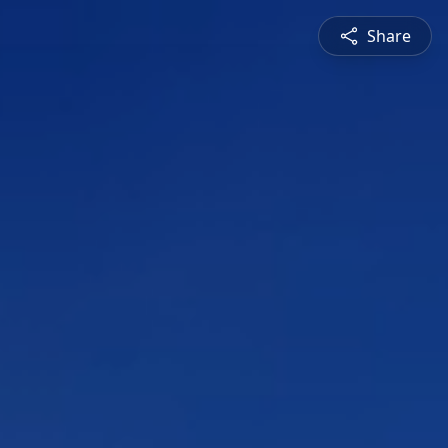
Share