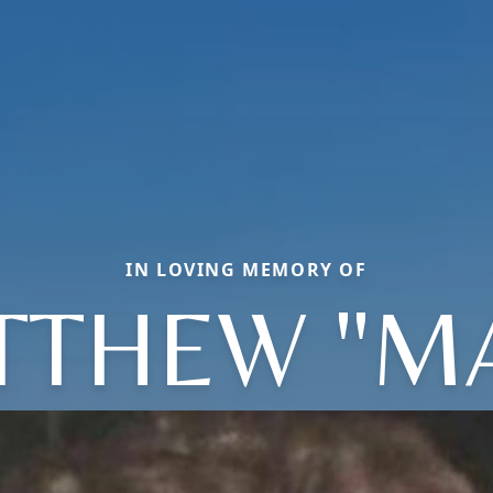
IN LOVING MEMORY OF
TTHEW "MA