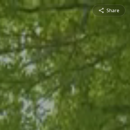
Share