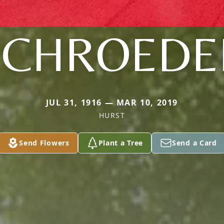
SCHROEDE
JUL 31, 1916 — MAR 10, 2019
HURST
Send Flowers
Plant a Tree
Send a Card