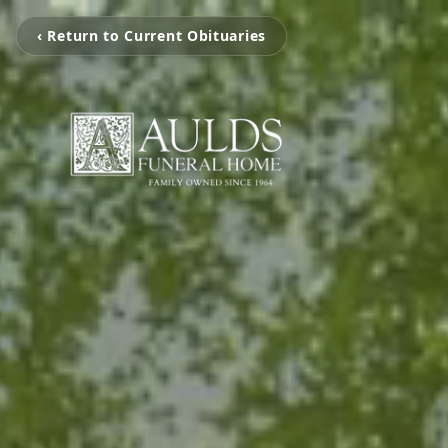
‹ Return to Current Obituaries