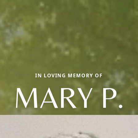
IN LOVING MEMORY OF
MARY P.