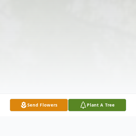
Send Flowers
Plant A Tree