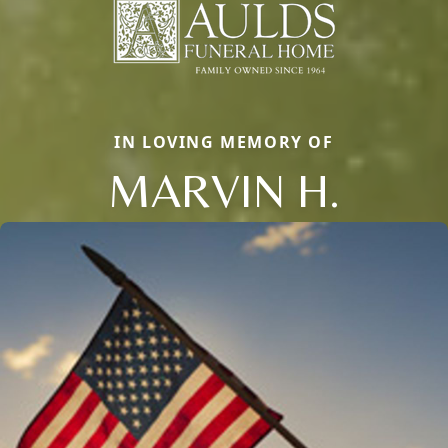
IN LOVING MEMORY OF
MARVIN H.