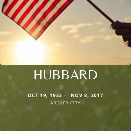
HUBBARD
OCT 19, 1933 — NOV 8, 2017
ARCHER CITY