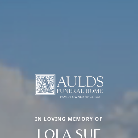
IN LOVING MEMORY OF
LOLA SUE