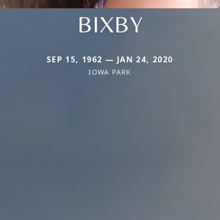
BIXBY
SEP 15, 1962 — JAN 24, 2020
IOWA PARK