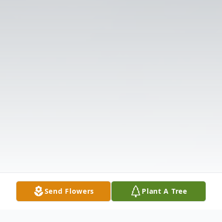
Send Flowers
Plant A Tree