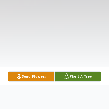
Send Flowers
Plant A Tree