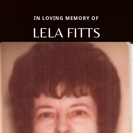
IN LOVING MEMORY OF
LELA FITTS