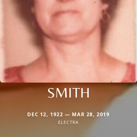
SMITH
DEC 12, 1922 — MAR 28, 2019
ELECTRA