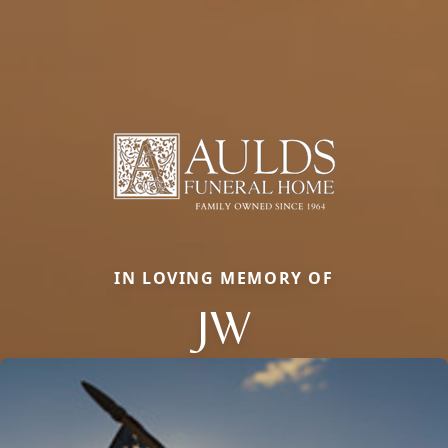
IN LOVING MEMORY OF
JW