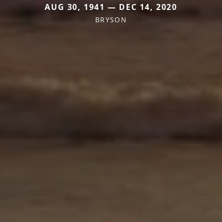
AUG 30, 1941 — DEC 14, 2020
BRYSON