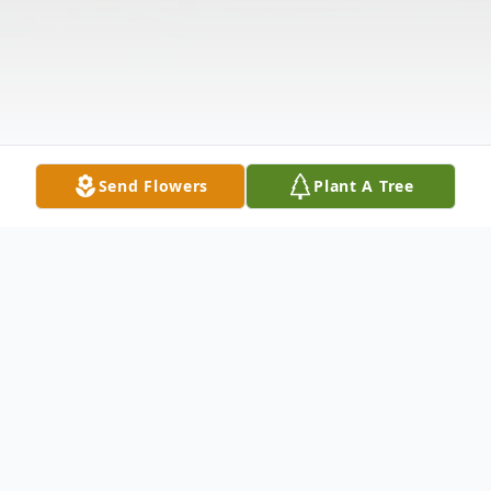
Send Flowers
Plant A Tree
Obituary
Listen to Obituary