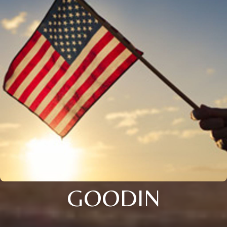
GOODIN