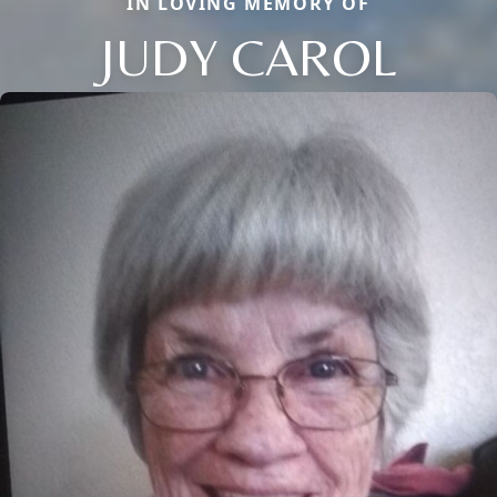
IN LOVING MEMORY OF
JUDY CAROL