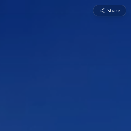
Share