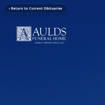
‹ Return to Current Obituaries