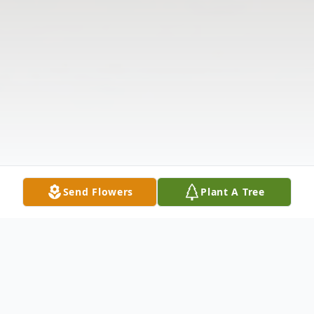
Send Flowers
Plant A Tree