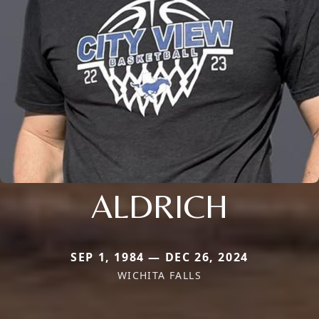
ALDRICH
SEP 1, 1984 — DEC 26, 2024
WICHITA FALLS