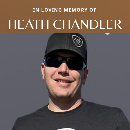
IN LOVING MEMORY OF
HEATH CHANDLER