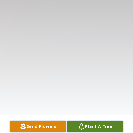
Send Flowers
Plant A Tree