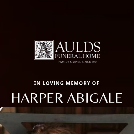
IN LOVING MEMORY OF
HARPER ABIGALE