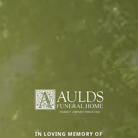
IN LOVING MEMORY OF