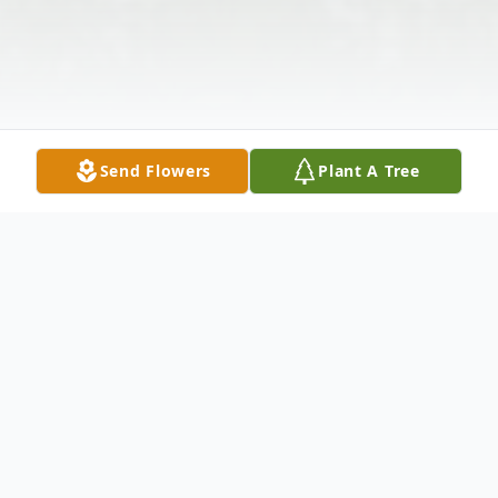
Send Flowers
Plant A Tree
Obituary
Listen to Obituary