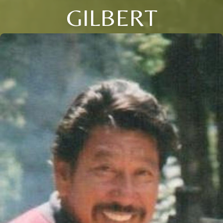
GILBERT