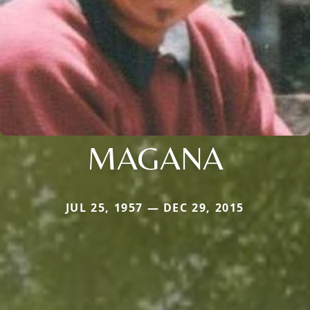
MAGANA
JUL 25, 1957 — DEC 29, 2015