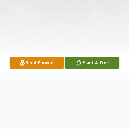
Send Flowers
Plant A Tree
Obituary