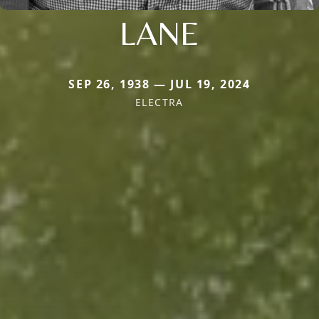
LANE
SEP 26, 1938 — JUL 19, 2024
ELECTRA