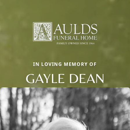
IN LOVING MEMORY OF
GAYLE DEAN