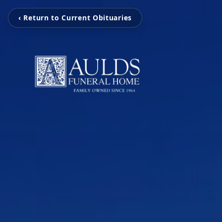
‹ Return to Current Obituaries