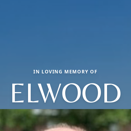
IN LOVING MEMORY OF
ELWOOD