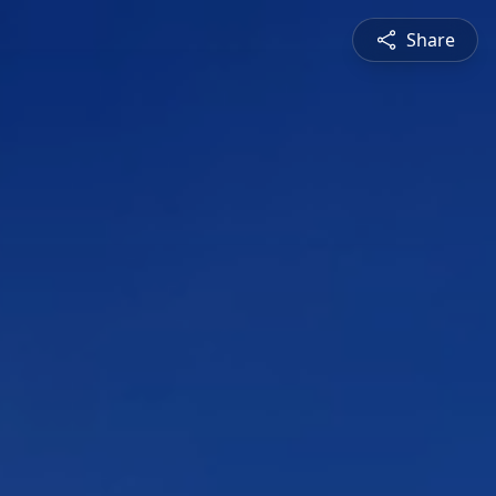
Share