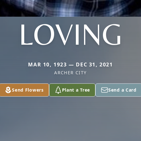
LOVING
MAR 10, 1923 — DEC 31, 2021
ARCHER CITY
Send Flowers
Plant a Tree
Send a Card