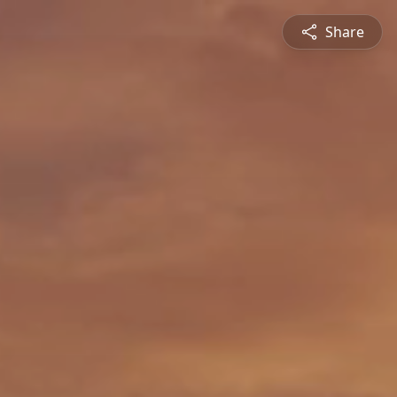
Share