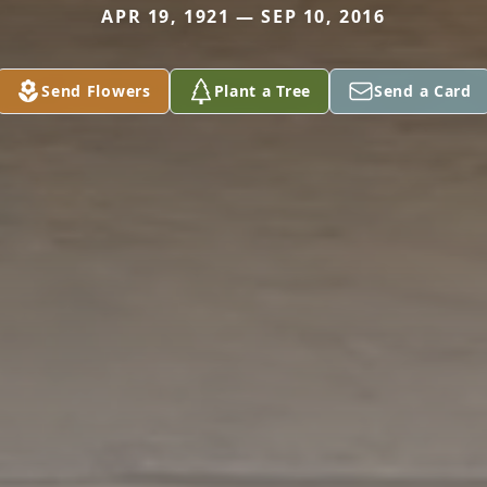
APR 19, 1921 — SEP 10, 2016
Send Flowers
Plant a Tree
Send a Card