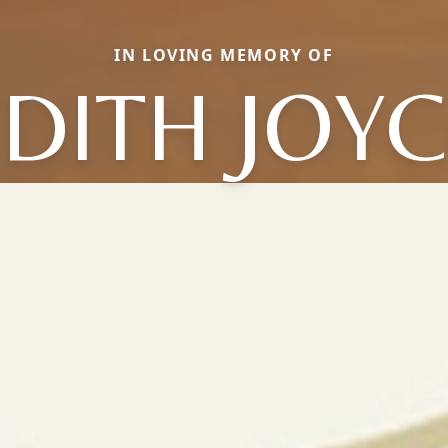
IN LOVING MEMORY OF
DITH JOY