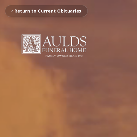
‹ Return to Current Obituaries