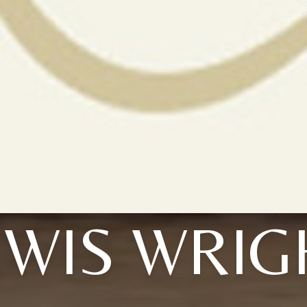
EWIS WRIG