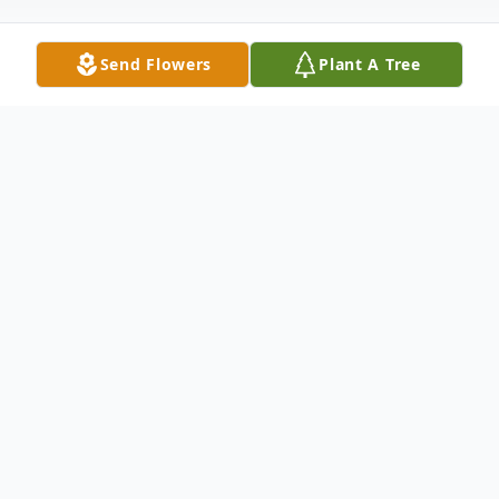
Send Flowers
Plant A Tree
Obituary
Listen to Obituary
Dorothy Dell Wolf, age 90, of Windthorst,
Texas passed away peacefully surrounded