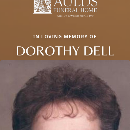
IN LOVING MEMORY OF
DOROTHY DELL