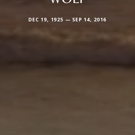
DEC 19, 1925 — SEP 14, 2016