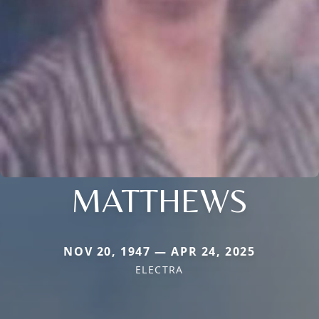
MATTHEWS
NOV 20, 1947 — APR 24, 2025
ELECTRA