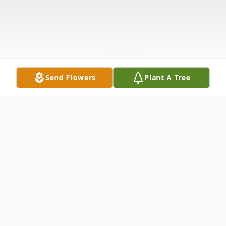
Send Flowers
Plant A Tree
Obituary
Listen to Obituary