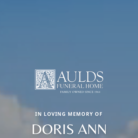
IN LOVING MEMORY OF
DORIS ANN