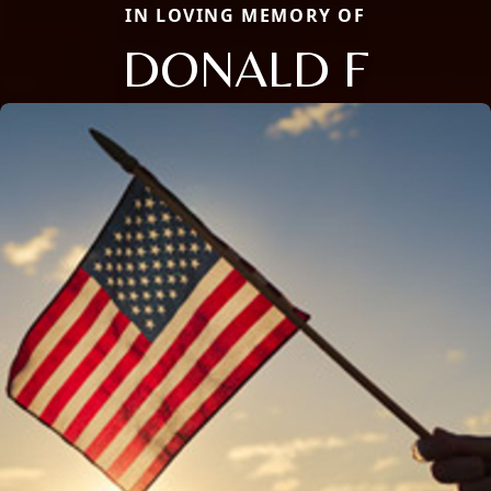
IN LOVING MEMORY OF
DONALD F