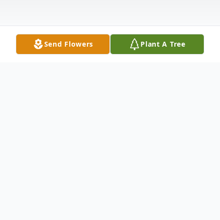
Send Flowers
Plant A Tree
Obituary
Listen to Obituary
Don F. Kearns, age 77, of Electra, Texas