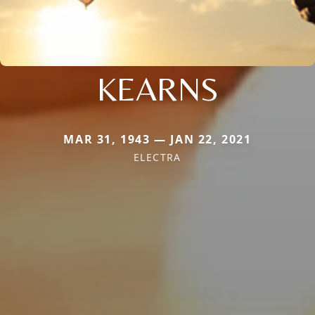
KEARNS
MAR 31, 1943 — JAN 22, 2021
ELECTRA