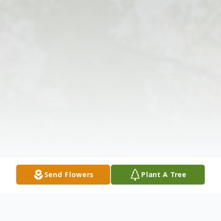
Send Flowers
Plant A Tree