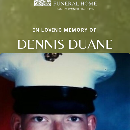
IN LOVING MEMORY OF
DENNIS DUANE