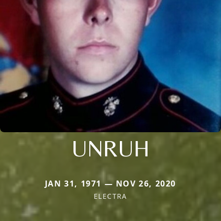
UNRUH
JAN 31, 1971 — NOV 26, 2020
ELECTRA