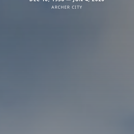
ARCHER CITY