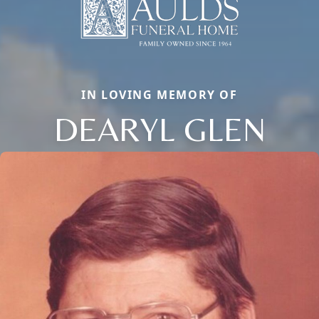
IN LOVING MEMORY OF
DEARYL GLEN