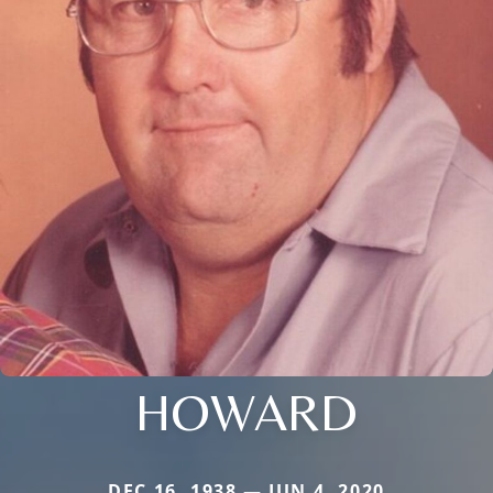
HOWARD
DEC 16, 1938 — JUN 4, 2020