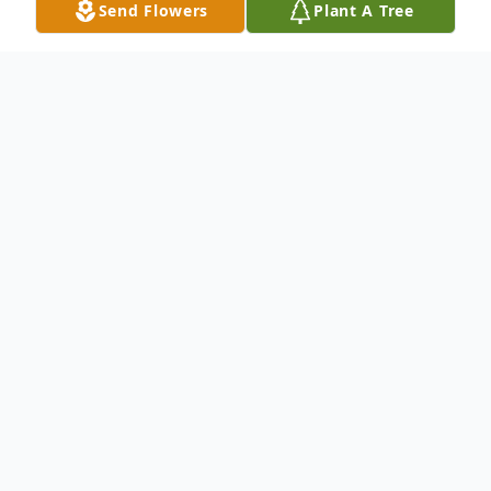
Send Flowers
Plant A Tree
Obituary
Listen to Obituary
Dearyl Glen Howard, age 81, lifelong
resident of Archer City, passed away
Thursday, June 4, 2020, in Vista Living of
Archer.