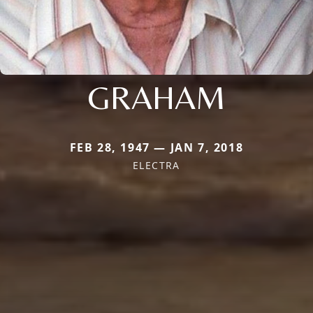
GRAHAM
FEB 28, 1947 — JAN 7, 2018
ELECTRA