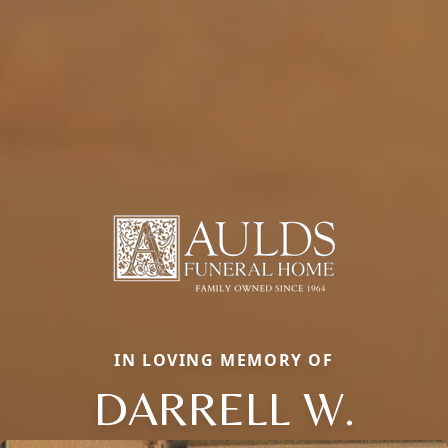
IN LOVING MEMORY OF
DARRELL W.