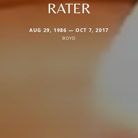
RATER
AUG 29, 1986 — OCT 7, 2017
BOYD