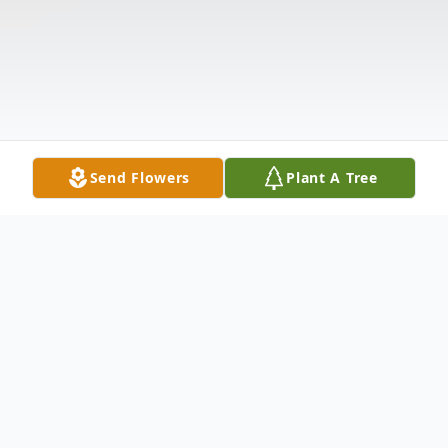
Send Flowers
Plant A Tree
Obituary
Listen to Obituary