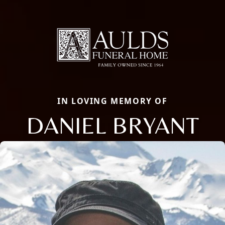
IN LOVING MEMORY OF
DANIEL BRYANT