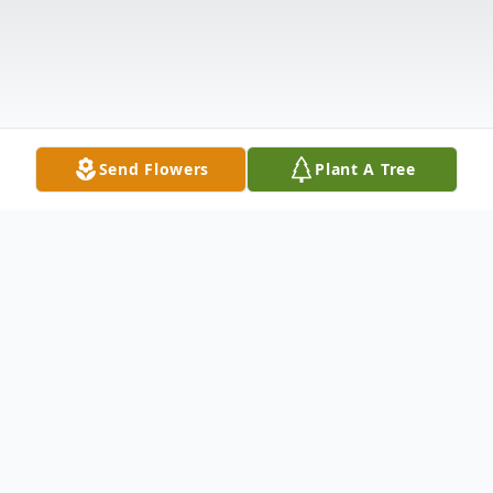
Send Flowers
Plant A Tree
Obituary
Listen to Obituary