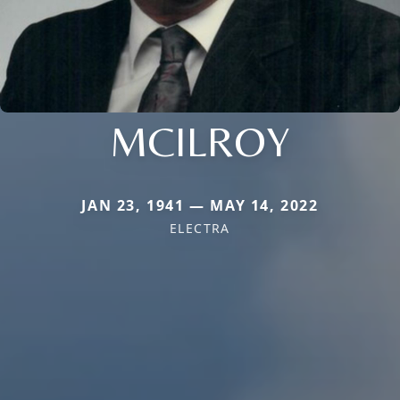
MCILROY
JAN 23, 1941 — MAY 14, 2022
ELECTRA