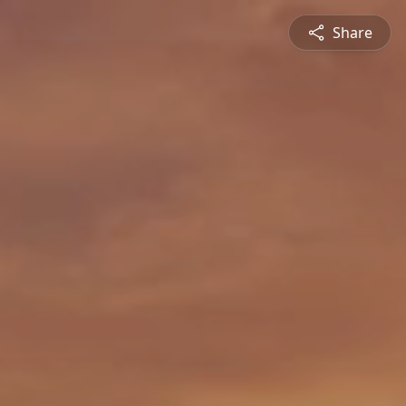
Share