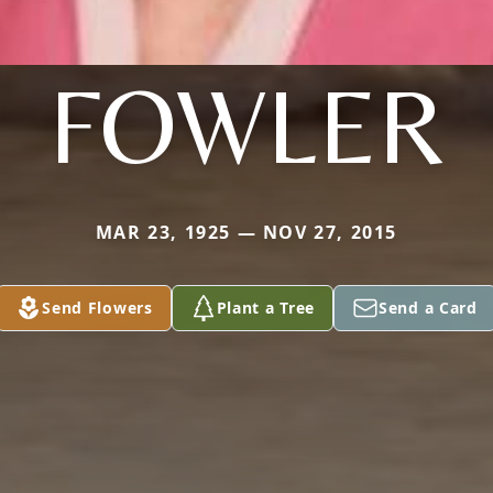
FOWLER
MAR 23, 1925 — NOV 27, 2015
Send Flowers
Plant a Tree
Send a Card