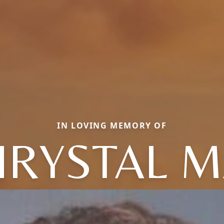
IN LOVING MEMORY OF
HRYSTAL M