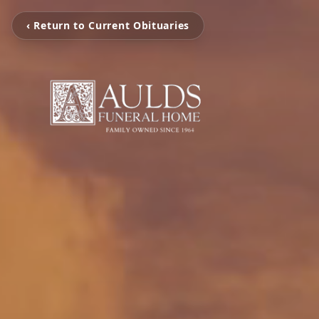
‹ Return to Current Obituaries