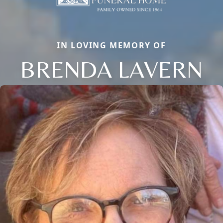
IN LOVING MEMORY OF
BRENDA LAVERN