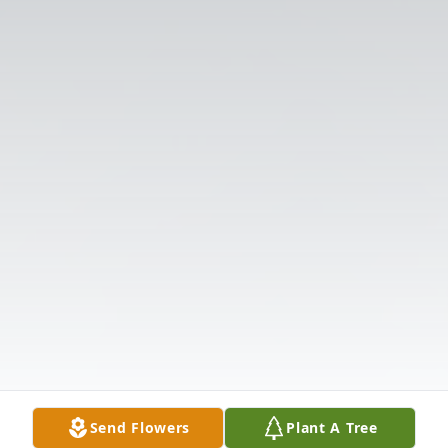
Send Flowers
Plant A Tree