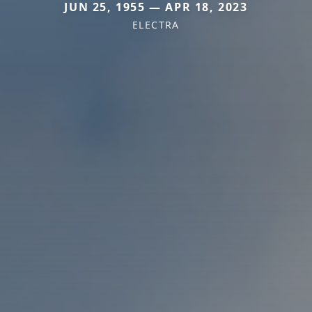
JUN 25, 1955 — APR 18, 2023
ELECTRA