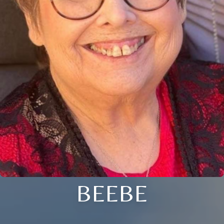
BEEBE