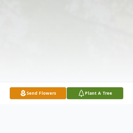
Send Flowers
Plant A Tree