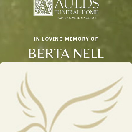
IN LOVING MEMORY OF
BERTA NELL