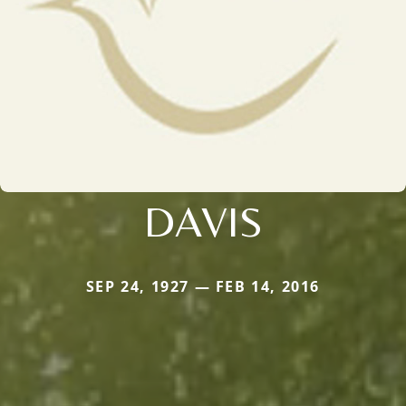
DAVIS
SEP 24, 1927 — FEB 14, 2016