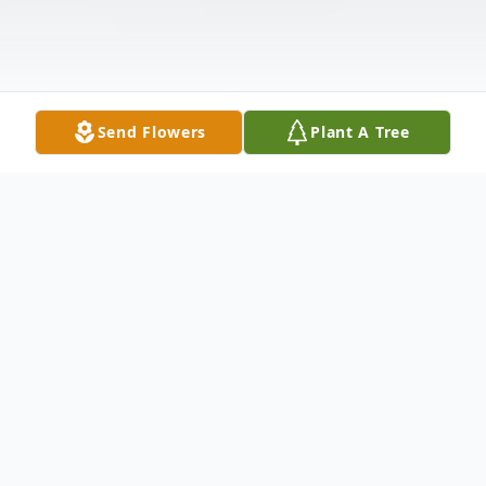
Send Flowers
Plant A Tree
Obituary
Listen to Obituary