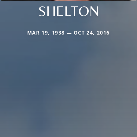
SHELTON
MAR 19, 1938 — OCT 24, 2016