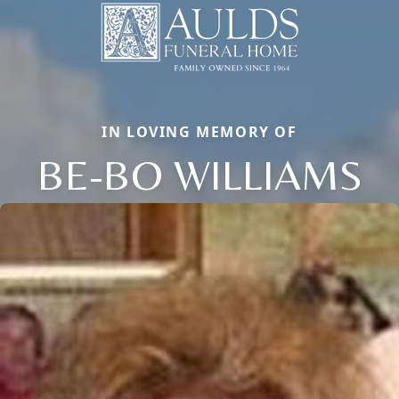
IN LOVING MEMORY OF
BE-BO WILLIAMS