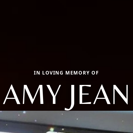
IN LOVING MEMORY OF
AMY JEAN