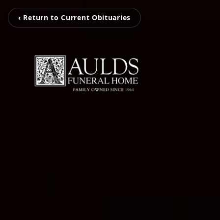
‹ Return to Current Obituaries