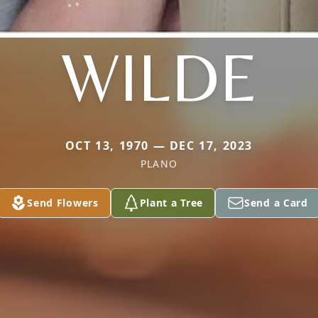
WILDE
OCT 13, 1970 — DEC 17, 2023
PLANO
Send Flowers
Plant a Tree
Send a Card