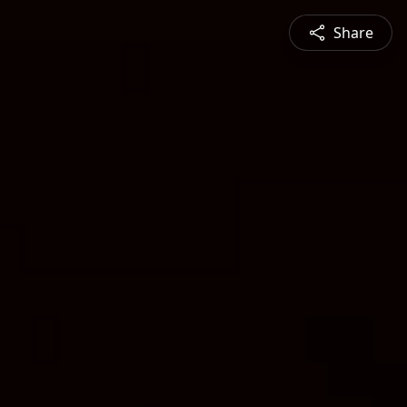
Share