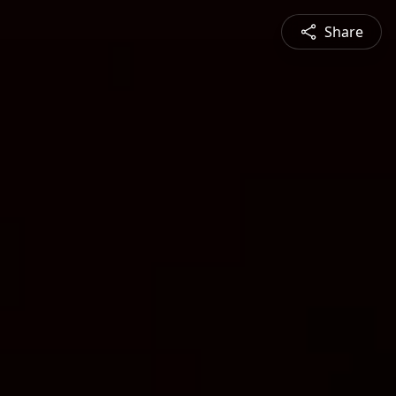
Share