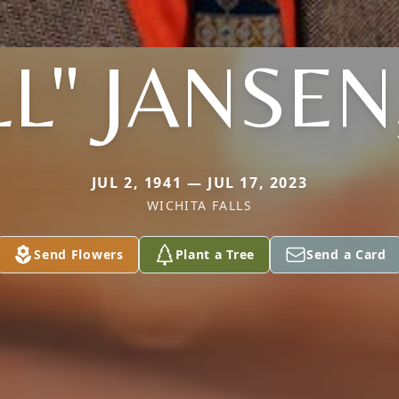
LL" JANSEN,
JUL 2, 1941 — JUL 17, 2023
WICHITA FALLS
Send Flowers
Plant a Tree
Send a Card