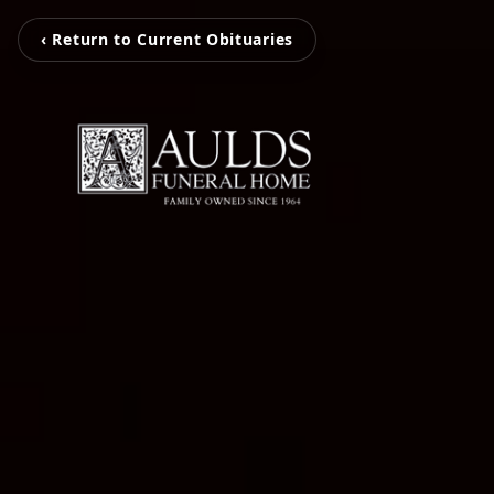
‹ Return to Current Obituaries