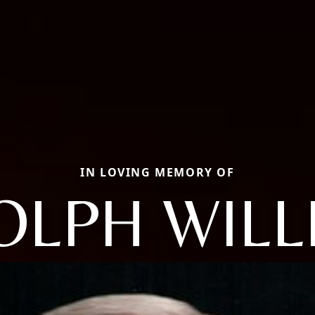
IN LOVING MEMORY OF
OLPH WILL